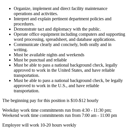
Organize, implement and direct facility maintenance
operations and activities.
Interpret and explain pertinent department policies and
procedures.
Demonstrate tact and diplomacy with the public.
Operate office equipment including computers and supporting
word processing, spreadsheet, and database applications.
Communicate clearly and concisely, both orally and in
writing.
Must be available nights and weekends
Must be punctual and reliable
Must be able to pass a national background check, legally
approved to work in the United States, and have reliable
transportation.
Must be able to pass a national background check, be legally
approved to work in the U.S., and have reliable
transportation.
The beginning pay for this position is $10-$12 hourly
Weekday work time commitments run from 4:30 - 11:30 pm;
Weekend work time commitments run from 7:00 am - 11:00 pm
Employee will work 10-20 hours weekly