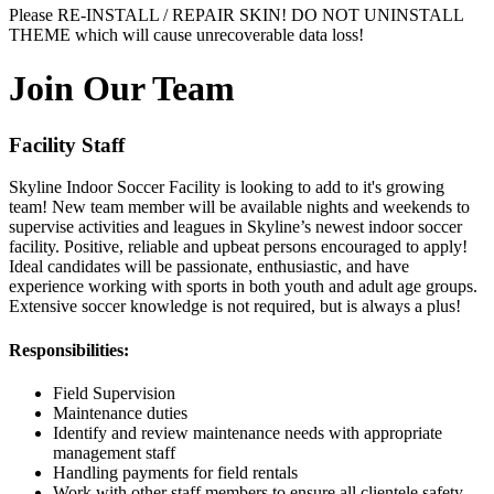
Please RE-INSTALL / REPAIR SKIN! DO NOT UNINSTALL
THEME which will cause unrecoverable data loss!
Join Our Team
Facility Staff
Skyline Indoor Soccer Facility is looking to add to it's growing
team! New team member will be available nights and weekends to
supervise activities and leagues in Skyline’s newest indoor soccer
facility. Positive, reliable and upbeat persons encouraged to apply!
Ideal candidates will be passionate, enthusiastic, and have
experience working with sports in both youth and adult age groups.
Extensive soccer knowledge is not required, but is always a plus!
Responsibilities:
Field Supervision
Maintenance duties
Identify and review maintenance needs with appropriate
management staff
Handling payments for field rentals
Work with other staff members to ensure all clientele safety