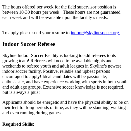
The hours offered per week for the field supervisor position is
between 10-30 hours per week. These hours are not guaranteed
each week and will be available upon the facility’s needs.
To apply please send your resume to
indoor
@skylinesoccer.org
Indoor Soccer Referee
Skyline Indoor Soccer Facility is looking to add referees to its
growing team! Referees will need to be available nights and
weekends to referee youth and adult leagues in Skyline’s newest
indoor soccer facility. Positive, reliable and upbeat persons
encouraged to apply! Ideal candidates will be passionate,
enthusiastic, and have experience working with sports in both youth
and adult age groups. Extensive soccer knowledge is not required,
but is always a plus!
Applicants should be energetic and have the physical ability to be on
their feet for long periods of time, as they will be standing, walking
and even running during games.
Required Skills: