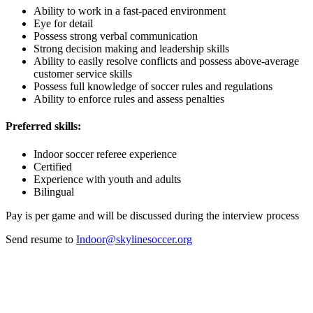
Ability to work in a fast-paced environment
Eye for detail
Possess strong verbal communication
Strong decision making and leadership skills
Ability to easily resolve conflicts and possess above-average
customer service skills
Possess full knowledge of soccer rules and regulations
Ability to enforce rules and assess penalties
Preferred skills:
Indoor soccer referee experience
Certified
Experience with youth and adults
Bilingual
Pay is per game and will be discussed during the interview process
Send resume to
Indoor@skylinesoccer.org
| About Our Association
Skyline Soccer Association (SSA) has been the heart of Denver
youth soccer since 1965. Skyline serves roughly 3,000 players each