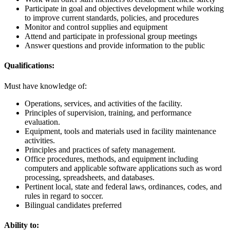
Participate in goal and objectives development while working
to improve current standards, policies, and procedures
Monitor and control supplies and equipment
Attend and participate in professional group meetings
Answer questions and provide information to the public
Qualifications:
Must have knowledge of:
Operations, services, and activities of the facility.
Principles of supervision, training, and performance
evaluation.
Equipment, tools and materials used in facility maintenance
activities.
Principles and practices of safety management.
Office procedures, methods, and equipment including
computers and applicable software applications such as word
processing, spreadsheets, and databases.
Pertinent local, state and federal laws, ordinances, codes, and
rules in regard to soccer.
Bilingual candidates preferred
Ability to: