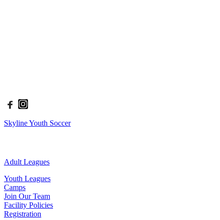
season ranging in age from 2.5 - 18 years old and provides options
for all levels of players, from the beginner to the advanced.
The philosophy at Skyline Soccer is: To Teach, To Inspire, To
Excel. We implement this philosophy in all aspects of our programs.
Through our leagues and camps, we develop a foundation for
players to thrive, be creative, and find success in whatever they
aspire to do.
| Connect With Us
Skyline Youth Soccer
| Our Site
Adult Leagues
Youth Leagues
Camps
Join Our Team
Facility Policies
Registration