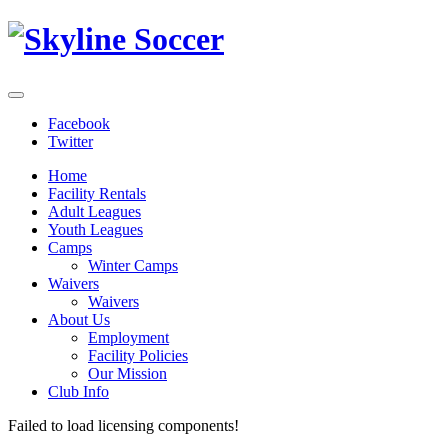
Facebook
Twitter
Home
Facility Rentals
Adult Leagues
Youth Leagues
Camps
Winter Camps
Waivers
Waivers
About Us
Employment
Facility Policies
Our Mission
Club Info
Failed to load licensing components!